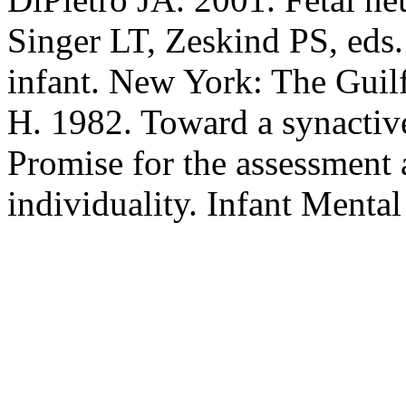
Singer LT, Zeskind PS, eds.
infant. New York: The Guilf
H. 1982. Toward a synactiv
Promise for the assessment 
individuality. Infant Menta