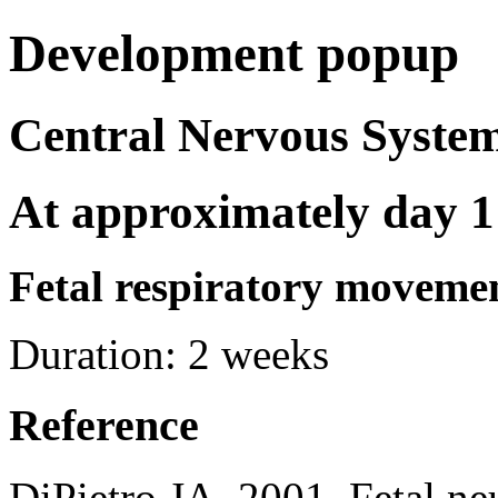
Development popup
Central Nervous Syst
At approximately day 1
Fetal respiratory moveme
Duration:
2 weeks
Reference
DiPietro JA. 2001. Fetal ne