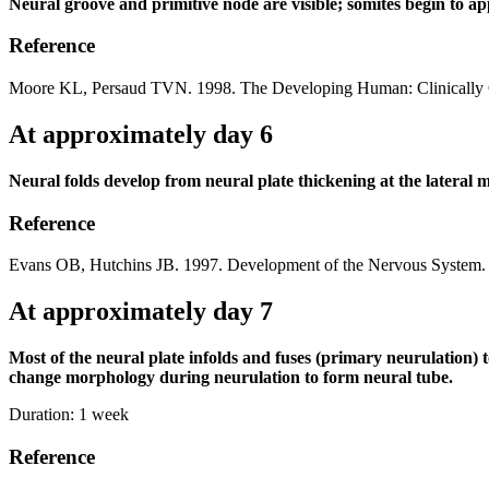
Neural groove and primitive node are visible; somites begin to ap
Reference
Moore KL, Persaud TVN. 1998. The Developing Human: Clinically O
At approximately day 6
Neural folds develop from neural plate thickening at the lateral 
Reference
Evans OB, Hutchins JB. 1997. Development of the Nervous System. 
At approximately day 7
Most of the neural plate infolds and fuses (primary neurulation)
change morphology during neurulation to form neural tube.
Duration:
1 week
Reference