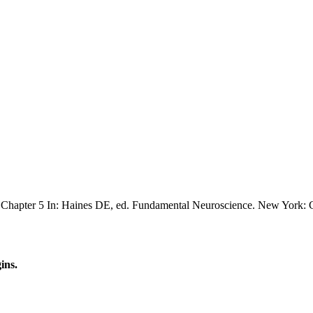
Chapter 5 In: Haines DE, ed. Fundamental Neuroscience. New York: C
ins.