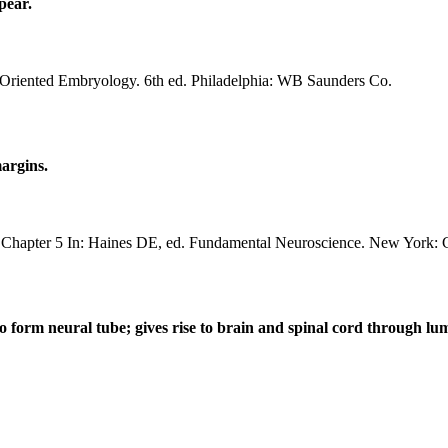
pear.
riented Embryology. 6th ed. Philadelphia: WB Saunders Co.
margins.
Chapter 5 In: Haines DE, ed. Fundamental Neuroscience. New York: C
 to form neural tube; gives rise to brain and spinal cord through 