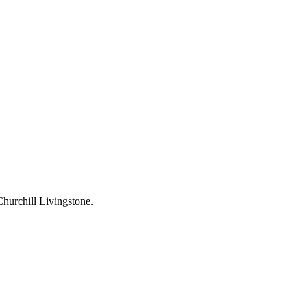
hurchill Livingstone.