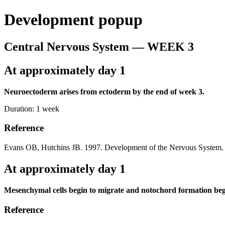
Development popup
Central Nervous System — WEEK 3
At approximately day 1
Neuroectoderm arises from ectoderm by the end of week 3.
Duration:
1 week
Reference
Evans OB, Hutchins JB. 1997. Development of the Nervous System. 
At approximately day 1
Mesenchymal cells begin to migrate and notochord formation beg
Reference