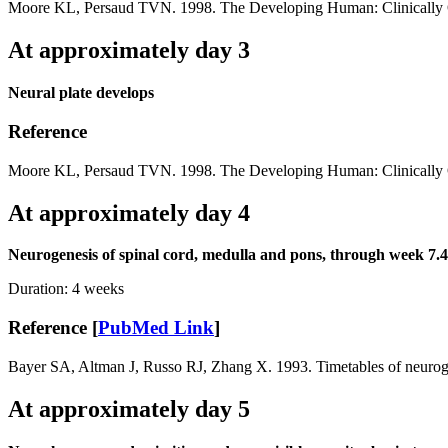
Moore KL, Persaud TVN. 1998. The Developing Human: Clinically O
At approximately day 3
Neural plate develops
Reference
Moore KL, Persaud TVN. 1998. The Developing Human: Clinically O
At approximately day 4
Neurogenesis of spinal cord, medulla and pons, through week 7.4
Duration:
4 weeks
Reference [
PubMed Link
]
Bayer SA, Altman J, Russo RJ, Zhang X. 1993. Timetables of neurogen
At approximately day 5