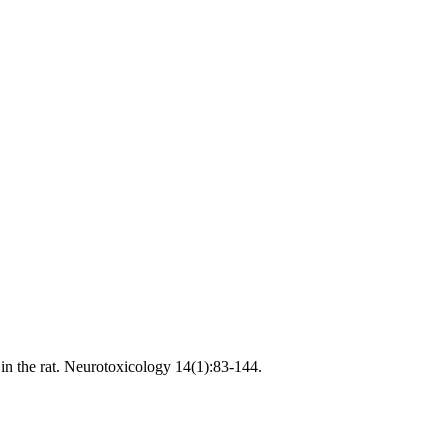
in the rat. Neurotoxicology 14(1):83-144.