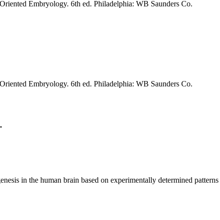
riented Embryology. 6th ed. Philadelphia: WB Saunders Co.
riented Embryology. 6th ed. Philadelphia: WB Saunders Co.
.
esis in the human brain based on experimentally determined patterns 