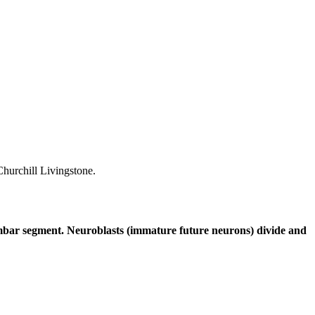
hurchill Livingstone.
lumbar segment. Neuroblasts (immature future neurons) divide and