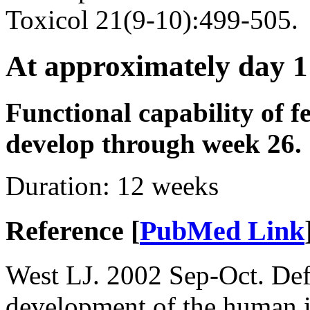
Toxicol 21(9-10):499-505.
At approximately day 1
Functional capability of f
develop through week 26.
Duration:
12 weeks
Reference [
PubMed Link
West LJ. 2002 Sep-Oct. Defi
development of the human