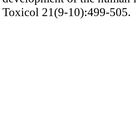
Toxicol 21(9-10):499-505.