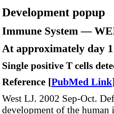
Development popup
Immune System — WE
At approximately day 1
Single positive T cells dete
Reference [
PubMed Link
West LJ. 2002 Sep-Oct. Defi
development of the human