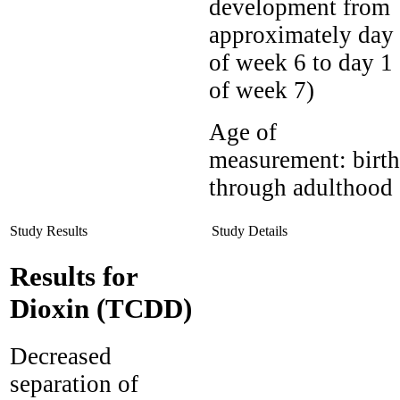
development from
approximately day
of week 6 to day 1
of week 7)
Age of
measurement:
birth
through adulthood
Study Results
Study Details
Results for
Dioxin (TCDD)
Decreased
separation of