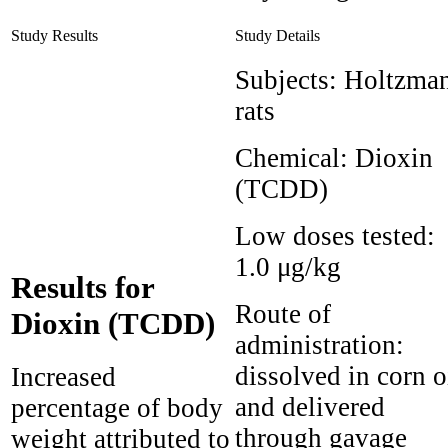
Study Results
Study Details
Subjects:
Holtzma
rats
Chemical:
Dioxin
(TCDD)
Low doses tested:
1.0 μg/kg
Results for
Route of
Dioxin (TCDD)
administration:
dissolved in corn o
Increased
and delivered
percentage of body
through gavage
weight attributed to