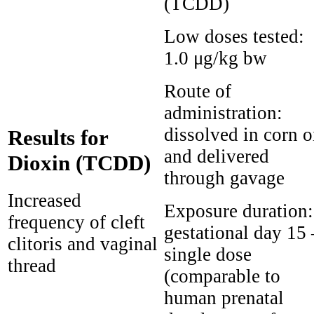
(TCDD)
Low doses tested:
1.0 μg/kg bw
Route of
administration:
dissolved in corn o
Results for
and delivered
Dioxin (TCDD)
through gavage
Increased
Exposure duration:
frequency of cleft
gestational day 15 
clitoris and vaginal
single dose
thread
(comparable to
human prenatal