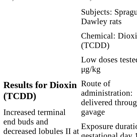
Subjects:
Sprag
Dawley rats
Chemical:
Diox
(TCDD)
Low doses teste
μg/kg
Route of
Results for Dioxin
administration:
(TCDD)
delivered throu
gavage
Increased terminal
end buds and
Exposure durati
decreased lobules II at
gestational day 