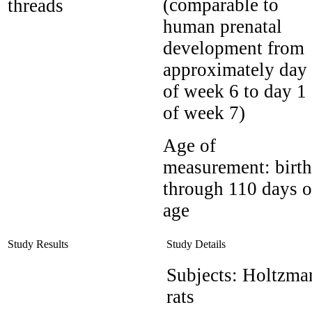
(comparable to
threads
human prenatal
development from
approximately day
of week 6 to day 1
of week 7)
Age of
measurement:
birth
through 110 days o
age
Study Results
Study Details
Subjects:
Holtzma
rats