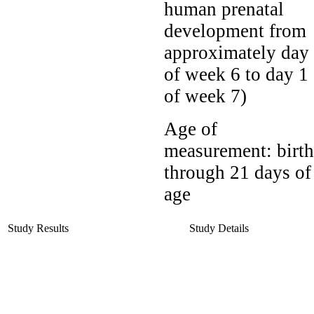
human prenatal
development from
approximately day
of week 6 to day 1
of week 7)
Age of
measurement:
birth
through 21 days of
age
Study Results
Study Details