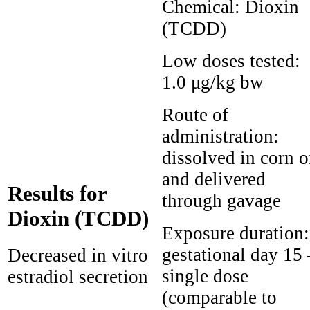
Chemical:
Dioxin
(TCDD)
Low doses tested:
1.0 μg/kg bw
Route of
administration:
dissolved in corn o
and delivered
Results for
through gavage
Dioxin (TCDD)
Exposure duration:
gestational day 15 
Decreased in vitro
single dose
estradiol secretion
(comparable to