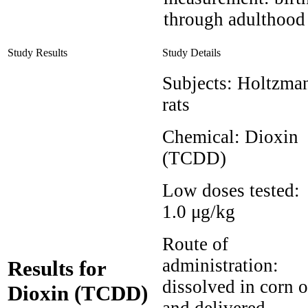
through adulthood
Study Results
Study Details
Subjects:
Holtzma
rats
Chemical:
Dioxin
(TCDD)
Low doses tested:
1.0 μg/kg
Route of
administration:
Results for
dissolved in corn o
Dioxin (TCDD)
and delivered