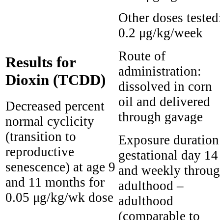
Other doses tested
0.2 μg/kg/week
Route of
Results for
administration:
Dioxin (TCDD)
dissolved in corn
oil and delivered
Decreased percent
through gavage
normal cyclicity
(transition to
Exposure duration
reproductive
gestational day 14
senescence) at age 9
and weekly throu
and 11 months for
adulthood –
0.05 μg/kg/wk dose
adulthood
(comparable to