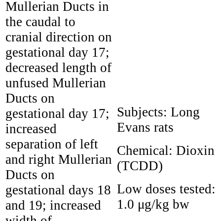
Mullerian Ducts in
the caudal to
cranial direction on
gestational day 17;
decreased length of
unfused Mullerian
Ducts on
Subjects:
Long
gestational day 17;
Evans rats
increased
separation of left
Chemical:
Dioxin
and right Mullerian
(TCDD)
Ducts on
Low doses tested:
gestational days 18
1.0 μg/kg bw
and 19; increased
width of