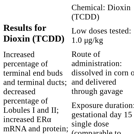
Chemical:
Dioxin
(TCDD)
Results for
Low doses tested:
Dioxin (TCDD)
1.0 μg/kg
Route of
Increased
administration:
percentage of
dissolved in corn o
terminal end buds
and delivered
and terminal ducts;
through gavage
decreased
percentage of
Exposure duration
Lobules I and II;
gestational day 15
increased ERα
single dose
mRNA and protein;
(comparable to