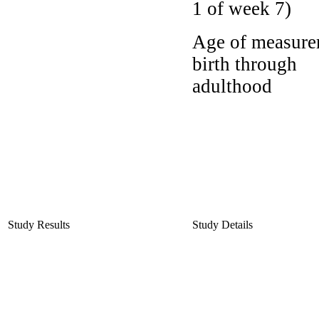
1 of week 7)
Age of measure
birth through
adulthood
Study Results
Study Details