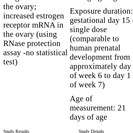
the ovary;
Exposure duration:
increased estrogen
gestational day 15 
receptor mRNA in
single dose
the ovary (using
(comparable to
RNase protection
human prenatal
assay -no statistical
development from
test)
approximately day
of week 6 to day 1
of week 7)
Age of
measurement:
21
days of age
Study Results
Study Details