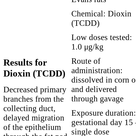
Chemical:
Dioxin
(TCDD)
Low doses tested:
1.0 μg/kg
Route of
Results for
administration:
Dioxin (TCDD)
dissolved in corn o
and delivered
Decreased primary
through gavage
branches from the
collecting duct,
Exposure duration:
delayed migration
gestational day 15 
of the epithelium
single dose