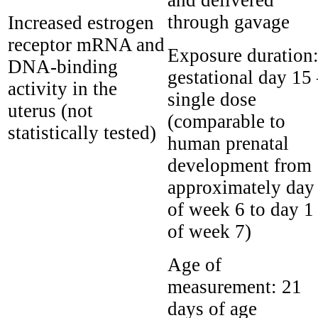
through gavage
Increased estrogen
receptor mRNA and
Exposure duration
DNA-binding
gestational day 15
activity in the
single dose
uterus (not
(comparable to
statistically tested)
human prenatal
development from
approximately day
of week 6 to day 1
of week 7)
Age of
measurement:
21
days of age