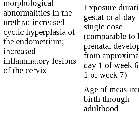
morphological
Exposure durati
abnormalities in the
gestational day
urethra; increased
single dose
cyctic hyperplasia of
(comparable to
the endometrium;
prenatal devel
increased
from approxima
inflammatory lesions
day 1 of week 6
of the cervix
1 of week 7)
Age of measure
birth through
adulthood