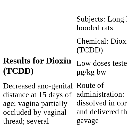
Subjects:
Long 
hooded rats
Chemical:
Diox
(TCDD)
Results for Dioxin
Low doses test
(TCDD)
μg/kg bw
Route of
Decreased ano-genital
administration:
distance at 15 days of
dissolved in cor
age; vagina partially
and delivered t
occluded by vaginal
gavage
thread; several