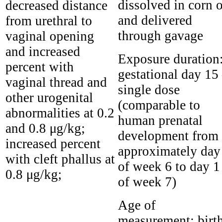
dissolved in corn o
decreased distance
and delivered
from urethral to
through gavage
vaginal opening
and increased
Exposure duration
percent with
gestational day 15
vaginal thread and
single dose
other urogenital
(comparable to
abnormalities at 0.2
human prenatal
and 0.8 μg/kg;
development from
increased percent
approximately day
with cleft phallus at
of week 6 to day 1
0.8 μg/kg;
of week 7)
Age of
measurement:
birt