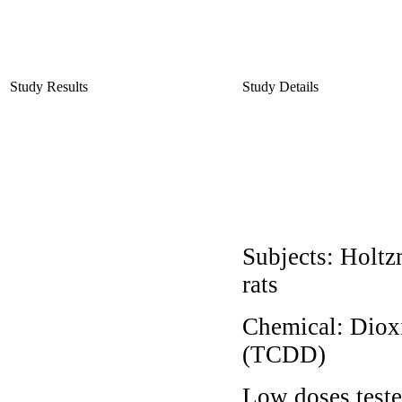
Study Results
Study Details
Subjects:
Holtz
rats
Chemical:
Diox
(TCDD)
Low doses test