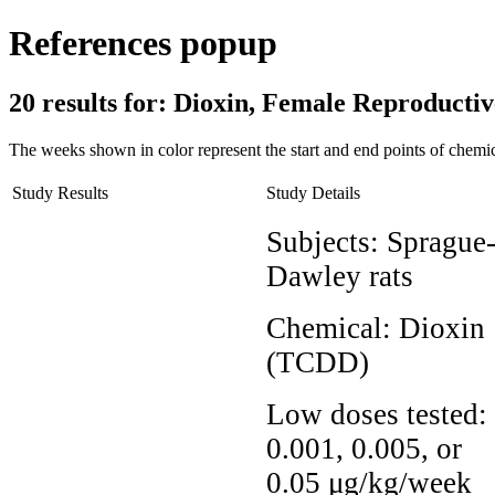
References popup
20 results for:
Dioxin, Female Reproduct
The weeks shown in color represent the start and end points of chemic
Study Results
Study Details
Subjects:
Sprague
Dawley rats
Chemical:
Dioxin
(TCDD)
Low doses tested:
0.001, 0.005, or
0.05 μg/kg/week