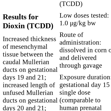
(TCDD)
Low doses tested:
Results for
1.0 μg/kg bw
Dioxin (TCDD)
Route of
Increased thickness
administration:
of mesenchymal
dissolved in corn o
tissue between the
and delivered
caudal Mullerian
through gavage
ducts on gestational
Exposure duration
days 19 and 21;
gestational day 15
increased length of
single dose
unfused Mullerian
(comparable to
ducts on gestational
human prenatal
days 20 and 21;