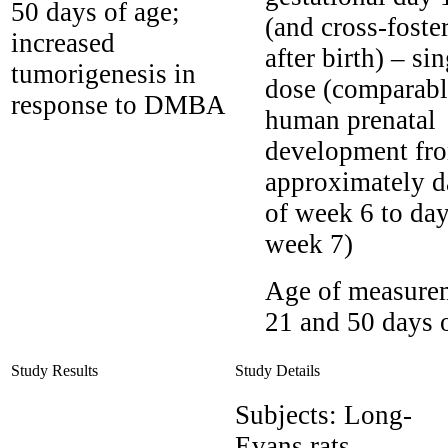
50 days of age;
(and cross-foste
increased
after birth) – si
tumorigenesis in
dose (comparabl
response to DMBA
human prenatal
development fr
approximately d
of week 6 to day
week 7)
Age of measure
21 and 50 days 
Study Results
Study Details
Subjects:
Long-
Evans rats