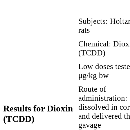
Subjects:
Holtz
rats
Chemical:
Diox
(TCDD)
Low doses test
μg/kg bw
Route of
administration:
dissolved in cor
Results for Dioxin
and delivered t
(TCDD)
gavage