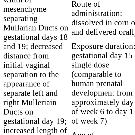
Route of
mesenchyme
administration:
separating
dissolved in corn o
Mullarian Ducts on
and delivered orall
gestational days 18
Exposure duration
and 19; decreased
gestational day 15
distance from
single dose
initial vaginal
(comparable to
separation to the
human prenatal
appearance of
development from
separate left and
approximately day
right Mulleriain
of week 6 to day 1
Ducts on
of week 7)
gestational day 19;
increased length of
Age of