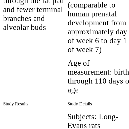
through the fat pad
(comparable to
and fewer terminal
human prenatal
branches and
development from
alveolar buds
approximately day
of week 6 to day 1
of week 7)
Age of
measurement:
birt
through 110 days o
age
Study Results
Study Details
Subjects:
Long-
Evans rats