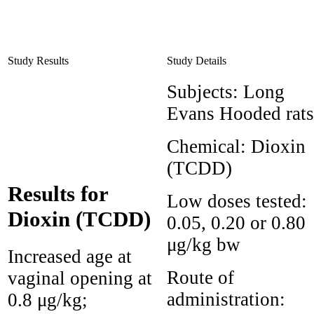
Study Results
Study Details
Subjects:
Long
Evans Hooded rats
Chemical:
Dioxin
(TCDD)
Results for
Low doses tested:
Dioxin (TCDD)
0.05, 0.20 or 0.80
μg/kg bw
Increased age at
Route of
vaginal opening at
administration:
0.8 μg/kg;