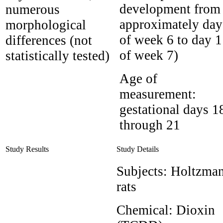
development from
numerous
approximately day
morphological
of week 6 to day 1
differences (not
of week 7)
statistically tested)
Age of
measurement:
gestational days 1
through 21
Study Results
Study Details
Subjects:
Holtzma
rats
Chemical:
Dioxin