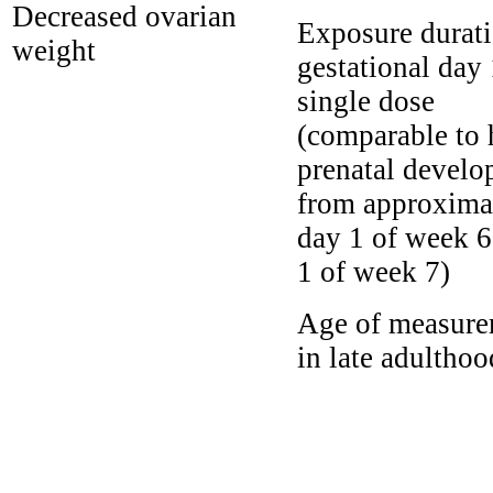
Decreased ovarian
Exposure durati
weight
gestational day
single dose
(comparable to
prenatal devel
from approxima
day 1 of week 6
1 of week 7)
Age of measure
in late adulthoo