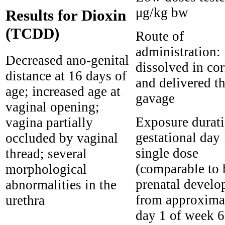
μg/kg bw
Results for Dioxin
(TCDD)
Route of
administration:
Decreased ano-genital
dissolved in cor
distance at 16 days of
and delivered t
age; increased age at
gavage
vaginal opening;
Exposure durati
vagina partially
gestational day
occluded by vaginal
single dose
thread; several
(comparable to
morphological
prenatal devel
abnormalities in the
from approxima
urethra
day 1 of week 6