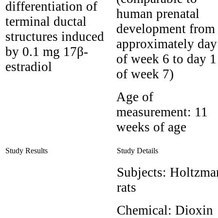
differentiation of
human prenatal
terminal ductal
development from
structures induced
approximately day
by 0.1 mg 17β-
of week 6 to day 1
estradiol
of week 7)
Age of
measurement:
11
weeks of age
Study Results
Study Details
Subjects:
Holtzma
rats
Chemical:
Dioxin