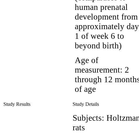
human prenatal
development from
approximately day
1 of week 6 to
beyond birth)
Age of
measurement:
2
through 12 month
of age
Study Results
Study Details
Subjects:
Holtzma
rats