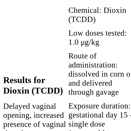
Chemical:
Dioxin
(TCDD)
Low doses tested:
1.0 μg/kg
Route of
administration:
dissolved in corn o
Results for
and delivered
Dioxin (TCDD)
through gavage
Exposure duration:
Delayed vaginal
gestational day 15 
opening, increased
single dose
presence of vaginal