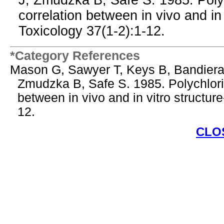
J, Zmudzka B, Safe S. 1985. Poly
correlation between in vivo and in v
Toxicology 37(1-2):1-12.
*Category References
Mason G, Sawyer T, Keys B, Bandiera
Zmudzka B, Safe S. 1985. Polychlori
between in vivo and in vitro structure
12.
CLO