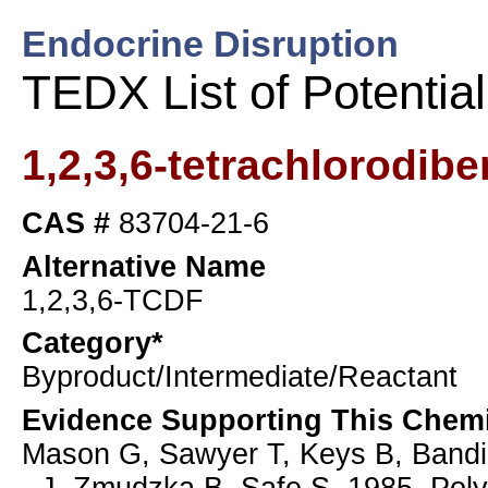
Endocrine Disruption
TEDX List of Potentia
1,2,3,6-tetrachlorodib
CAS #
83704-21-6
Alternative Name
1,2,3,6-TCDF
Category*
Byproduct/Intermediate/Reactant
Evidence Supporting This Chemi
Mason G, Sawyer T, Keys B, Bandi