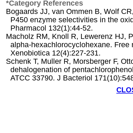
*Category References
Bogaards JJ, van Ommen B, Wolf CR,
P450 enzyme selectivities in the oxi
Pharmacol 132(1):44-52.
Macholz RM, Knoll R, Lewerenz HJ, Pe
alpha-hexachlorocyclohexane. Free me
Xenobiotica 12(4):227-231.
Schenk T, Muller R, Morsberger F, Ot
dehalogenation of pentachlorophenol 
ATCC 33790. J Bacteriol 171(10):54
CLO