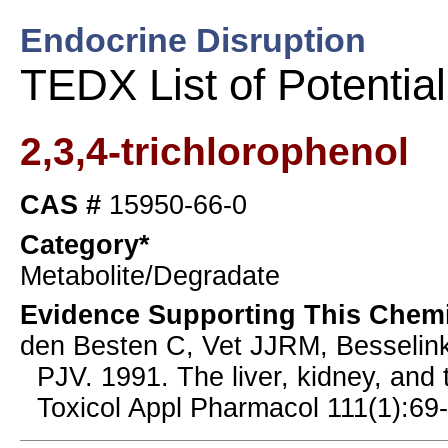
Endocrine Disruption
TEDX List of Potentia
2,3,4-trichlorophenol
CAS #
15950-66-0
Category*
Metabolite/Degradate
Evidence Supporting This Chemi
den Besten C, Vet JJRM, Besselin
PJV. 1991. The liver, kidney, and 
Toxicol Appl Pharmacol 111(1):69