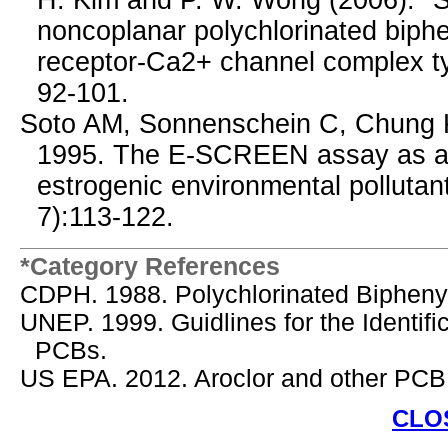
H. Kim and P. W. Wong (2006). "Str
noncoplanar polychlorinated biph
receptor-Ca2+ channel complex t
92-101.
Soto AM, Sonnenschein C, Chung 
1995. The E-SCREEN assay as a to
estrogenic environmental pollutan
7):113-122.
*Category References
CDPH. 1988. Polychlorinated Bipheny
UNEP. 1999. Guidlines for the Identif
PCBs.
US EPA. 2012. Aroclor and other PCB
CLO