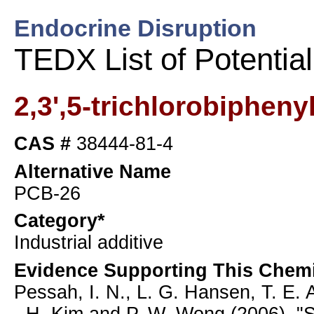
Endocrine Disruption
TEDX List of Potentia
2,3',5-trichlorobipheny
CAS #
38444-81-4
Alternative Name
PCB-26
Category*
Industrial additive
Evidence Supporting This Chemi
Pessah, I. N., L. G. Hansen, T. E. A