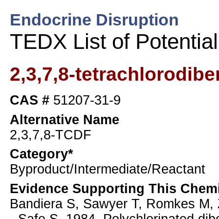
Endocrine Disruption
TEDX List of Potentia
2,3,7,8-tetrachlorodib
CAS #
51207-31-9
Alternative Name
2,3,7,8-TCDF
Category*
Byproduct/Intermediate/Reactant
Evidence Supporting This Chemi
Bandiera S, Sawyer T, Romkes M, 