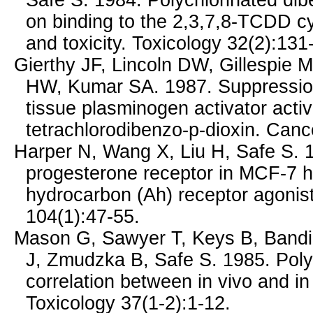
Safe S. 1984. Polychlorinated dib
on binding to the 2,3,7,8-TCDD cy
and toxicity. Toxicology 32(2):131
Gierthy JF, Lincoln DW, Gillespie 
HW, Kumar SA. 1987. Suppression 
tissue plasminogen activator activ
tetrachlorodibenzo-p-dioxin. Can
Harper N, Wang X, Liu H, Safe S. 1
progesterone receptor in MCF-7 h
hydrocarbon (Ah) receptor agonist
104(1):47-55.
Mason G, Sawyer T, Keys B, Bandi
J, Zmudzka B, Safe S. 1985. Poly
correlation between in vivo and in v
Toxicology 37(1-2):1-12.