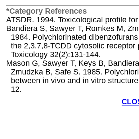
*Category References
ATSDR. 1994. Toxicological profile fo
Bandiera S, Sawyer T, Romkes M, Zmu
1984. Polychlorinated dibenzofurans 
the 2,3,7,8-TCDD cytosolic receptor p
Toxicology 32(2):131-144.
Mason G, Sawyer T, Keys B, Bandiera
Zmudzka B, Safe S. 1985. Polychlori
between in vivo and in vitro structure
12.
CLO