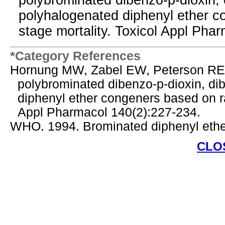
polybrominated dibenzo-p-dioxin, 
polyhalogenated diphenyl ether co
stage mortality. Toxicol Appl Pha
*Category References
Hornung MW, Zabel EW, Peterson RE. 
polybrominated dibenzo-p-dioxin, di
diphenyl ether congeners based on rai
Appl Pharmacol 140(2):227-234.
WHO. 1994. Brominated diphenyl ether
CLO