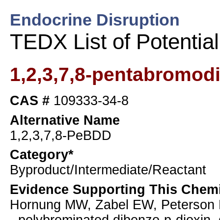
Endocrine Disruption
TEDX List of Potentia
1,2,3,7,8-pentabromod
CAS #
109333-34-8
Alternative Name
1,2,3,7,8-PeBDD
Category*
Byproduct/Intermediate/Reactant
Evidence Supporting This Chemi
Hornung MW, Zabel EW, Peterson RE