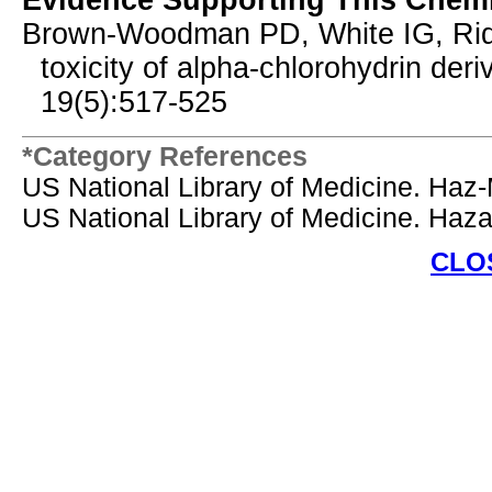
Evidence Supporting This Chemi
Brown-Woodman PD, White IG, Ridley
toxicity of alpha-chlorohydrin deri
19(5):517-525
*Category References
US National Library of Medicine. Haz
US National Library of Medicine. Ha
CLO