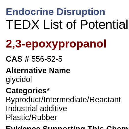
Endocrine Disruption
TEDX List of Potentia
2,3-epoxypropanol
CAS #
556-52-5
Alternative Name
glycidol
Categories*
Byproduct/Intermediate/Reactant
Industrial additive
Plastic/Rubber