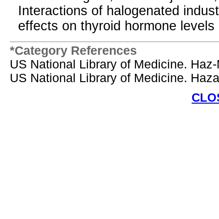
Interactions of halogenated indust
effects on thyroid hormone levels 
*Category References
US National Library of Medicine. Haz
US National Library of Medicine. Ha
CLO