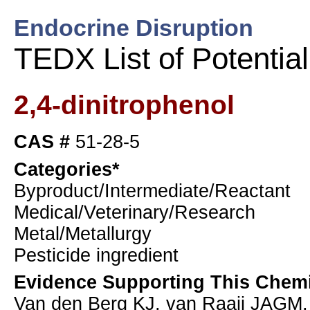
Endocrine Disruption
TEDX List of Potentia
2,4-dinitrophenol
CAS #
51-28-5
Categories*
Byproduct/Intermediate/Reactant
Medical/Veterinary/Research
Metal/Metallurgy
Pesticide ingredient
Evidence Supporting This Chemi
Van den Berg KJ, van Raaij JAGM,