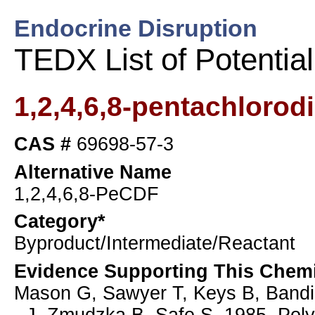
Endocrine Disruption
TEDX List of Potentia
1,2,4,6,8-pentachlorod
CAS #
69698-57-3
Alternative Name
1,2,4,6,8-PeCDF
Category*
Byproduct/Intermediate/Reactant
Evidence Supporting This Chemi
Mason G, Sawyer T, Keys B, Bandi