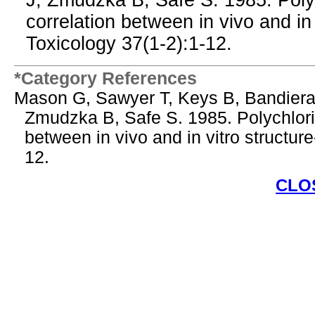
J, Zmudzka B, Safe S. 1985. Poly
correlation between in vivo and in v
Toxicology 37(1-2):1-12.
*Category References
Mason G, Sawyer T, Keys B, Bandiera
Zmudzka B, Safe S. 1985. Polychlori
between in vivo and in vitro structure
12.
CLO