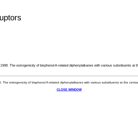
uptors
 1998. The estrogenicity of bisphenol A-related diphenylalkanes with various substituents at
8. The estrogenicity of bisphenol A-related diphenylalkanes with various substituents at the cen
CLOSE WINDOW