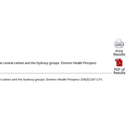
 the central carbon and the hydroxy groups. Environ Health Perspect
tral carbon and the hydroxy groups. Environ Health Perspect 106(3):167-174.