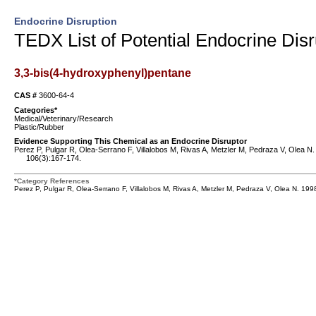
Endocrine Disruption
TEDX List of Potential Endocrine Disr
3,3-bis(4-hydroxyphenyl)pentane
CAS #
3600-64-4
Categories*
Medical/Veterinary/Research
Plastic/Rubber
Evidence Supporting This Chemical as an Endocrine Disruptor
Perez P, Pulgar R, Olea-Serrano F, Villalobos M, Rivas A, Metzler M, Pedraza V, Olea N.
106(3):167-174.
*Category References
Perez P, Pulgar R, Olea-Serrano F, Villalobos M, Rivas A, Metzler M, Pedraza V, Olea N. 199