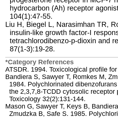
progesterone receptor in MCF-7 h
hydrocarbon (Ah) receptor agonist
104(1):47-55.
Liu H, Biegel L, Narasimhan TR, Ro
insulin-like growth factor-I respo
tetrachlorodibenzo-p-dioxin and r
87(1-3):19-28.
*Category References
ATSDR. 1994. Toxicological profile fo
Bandiera S, Sawyer T, Romkes M, Zmu
1984. Polychlorinated dibenzofurans 
the 2,3,7,8-TCDD cytosolic receptor p
Toxicology 32(2):131-144.
Mason G, Sawyer T, Keys B, Bandiera
Zmudzka B, Safe S. 1985. Polychlori