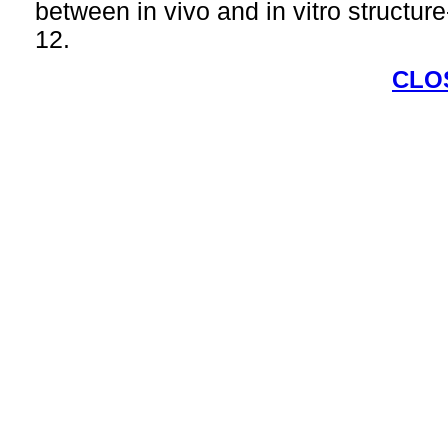
between in vivo and in vitro structure
12.
CLO