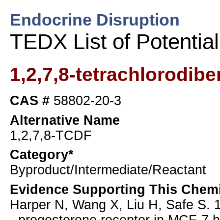
Endocrine Disruption
TEDX List of Potentia
1,2,7,8-tetrachlorodib
CAS #
58802-20-3
Alternative Name
1,2,7,8-TCDF
Category*
Byproduct/Intermediate/Reactant
Evidence Supporting This Chemi
Harper N, Wang X, Liu H, Safe S. 1