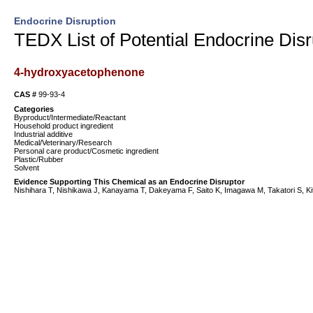
Endocrine Disruption
TEDX List of Potential Endocrine Disr
4-hydroxyacetophenone
CAS #
99-93-4
Categories
Byproduct/Intermediate/Reactant
Household product ingredient
Industrial additive
Medical/Veterinary/Research
Personal care product/Cosmetic ingredient
Plastic/Rubber
Solvent
Evidence Supporting This Chemical as an Endocrine Disruptor
Nishihara T, Nishikawa J, Kanayama T, Dakeyama F, Saito K, Imagawa M, Takatori S, Kita