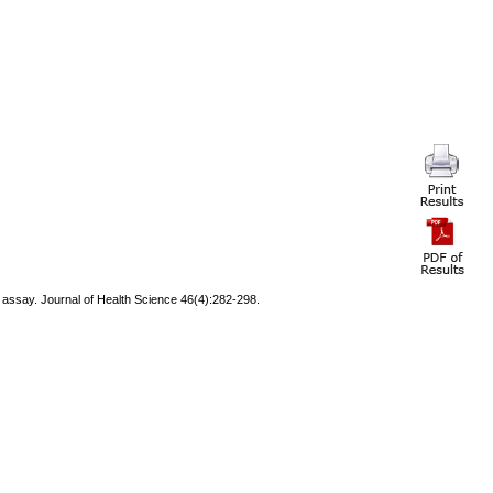
 assay. Journal of Health Science 46(4):282-298.