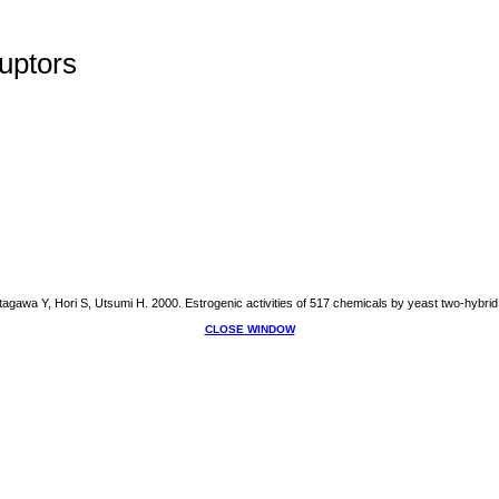
uptors
gawa Y, Hori S, Utsumi H. 2000. Estrogenic activities of 517 chemicals by yeast two-hybrid
CLOSE WINDOW