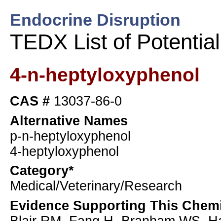
Endocrine Disruption
TEDX List of Potentia
4-n-heptyloxyphenol
CAS #
13037-86-0
Alternative Names
p-n-heptyloxyphenol
4-heptyloxyphenol
Category*
Medical/Veterinary/Research
Evidence Supporting This Chemi