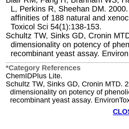
Blair RM, Fang H, Branham WS, Ha
L, Perkins R, Sheehan DM. 2000. 
affinities of 188 natural and xenoc
Toxicol Sci 54(1):138-153.
Schultz TW, Sinks GD, Cronin MTD. 
dimensionality on potency of phen
recombinant yeast assay. Environ
*Category References
ChemIDPlus Lite.
Schultz TW, Sinks GD, Cronin MTD. 200
dimensionality on potency of phenol
recombinant yeast assay. EnvironTo
CLO