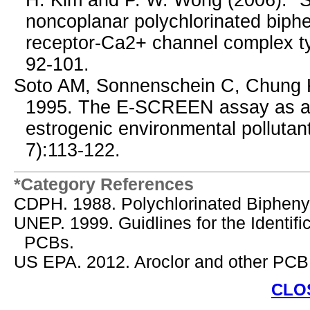
H. Kim and P. W. Wong (2006). "Str
noncoplanar polychlorinated biph
receptor-Ca2+ channel complex t
92-101.
Soto AM, Sonnenschein C, Chung 
1995. The E-SCREEN assay as a to
estrogenic environmental pollutan
7):113-122.
*Category References
CDPH. 1988. Polychlorinated Bipheny
UNEP. 1999. Guidlines for the Identif
PCBs.
US EPA. 2012. Aroclor and other PCB
CLO