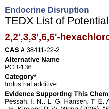
Endocrine Disruption
TEDX List of Potentia
2,2',3,3',6,6'-hexachlo
CAS #
38411-22-2
Alternative Name
PCB-136
Category*
Industrial additive
Evidence Supporting This Chemi
Pessah, I. N., L. G. Hansen, T. E. A