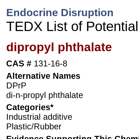
Endocrine Disruption
TEDX List of Potentia
dipropyl phthalate
CAS #
131-16-8
Alternative Names
DPrP
di-n-propyl phthalate
Categories*
Industrial additive
Plastic/Rubber