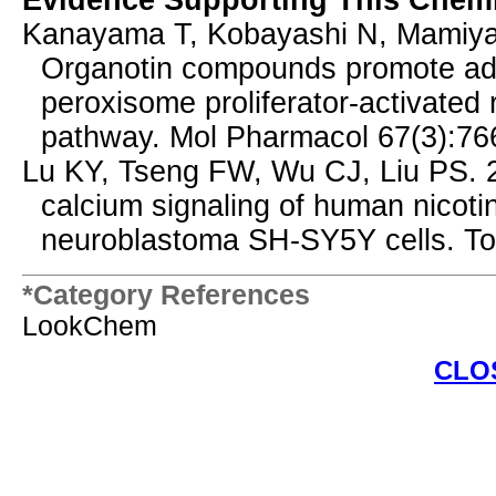
Evidence Supporting This Chemi
Kanayama T, Kobayashi N, Mamiya 
Organotin compounds promote adipo
peroxisome proliferator-activated
pathway. Mol Pharmacol 67(3):76
Lu KY, Tseng FW, Wu CJ, Liu PS. 2
calcium signaling of human nicoti
neuroblastoma SH-SY5Y cells. To
*Category References
LookChem
CLO