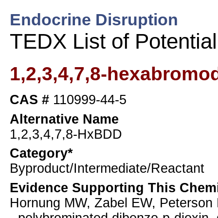
Endocrine Disruption
TEDX List of Potentia
1,2,3,4,7,8-hexabromo
CAS #
110999-44-5
Alternative Name
1,2,3,4,7,8-HxBDD
Category*
Byproduct/Intermediate/Reactant
Evidence Supporting This Chemi
Hornung MW, Zabel EW, Peterson RE