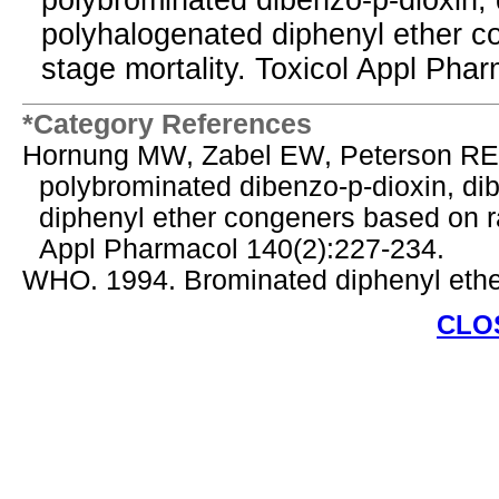
polybrominated dibenzo-p-dioxin, 
polyhalogenated diphenyl ether co
stage mortality. Toxicol Appl Pha
*Category References
Hornung MW, Zabel EW, Peterson RE. 
polybrominated dibenzo-p-dioxin, di
diphenyl ether congeners based on rai
Appl Pharmacol 140(2):227-234.
WHO. 1994. Brominated diphenyl ether
CLO