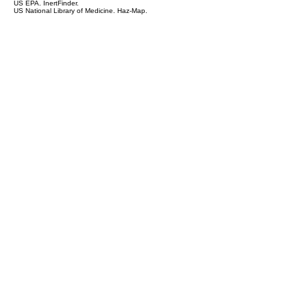
US EPA. InertFinder.
US National Library of Medicine. Haz-Map.