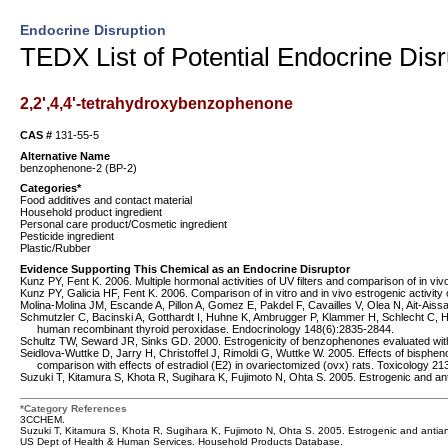
Endocrine Disruption
TEDX List of Potential Endocrine Disr
2,2',4,4'-tetrahydroxybenzophenone
CAS #
131-55-5
Alternative Name
benzophenone-2 (BP-2)
Categories*
Food additives and contact material
Household product ingredient
Personal care product/Cosmetic ingredient
Pesticide ingredient
Plastic/Rubber
Evidence Supporting This Chemical as an Endocrine Disruptor
Kunz PY, Fent K. 2006. Multiple hormonal activities of UV filters and comparison of in vivo
Kunz PY, Galicia HF, Fent K. 2006. Comparison of in vitro and in vivo estrogenic activity o
Molina-Molina JM, Escande A, Pillon A, Gomez E, Pakdel F, Cavailles V, Olea N, Ait-Aiss
Schmutzler C, Bacinski A, Gotthardt I, Huhne K, Ambrugger P, Klammer H, Schlecht C, Hoang
human recombinant thyroid peroxidase. Endocrinology 148(6):2835-2844.
Schultz TW, Seward JR, Sinks GD. 2000. Estrogenicity of benzophenones evaluated with
Seidlova-Wuttke D, Jarry H, Christoffel J, Rimoldi G, Wuttke W. 2005. Effects of bisphe
comparison with effects of estradiol (E2) in ovariectomized (ovx) rats. Toxicology 21
Suzuki T, Kitamura S, Khota R, Sugihara K, Fujimoto N, Ohta S. 2005. Estrogenic and an
*Category References
3CCHEM.
Suzuki T, Kitamura S, Khota R, Sugihara K, Fujimoto N, Ohta S. 2005. Estrogenic and antian
US Dept of Health & Human Services. Household Products Database.