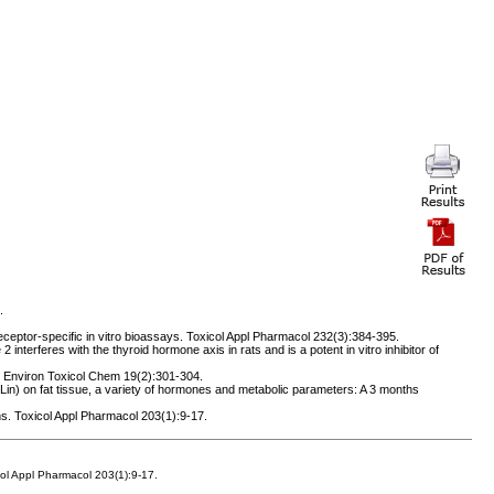
.
eceptor-specific in vitro bioassays. Toxicol Appl Pharmacol 232(3):384-395.
terferes with the thyroid hormone axis in rats and is a potent in vitro inhibitor of
. Environ Toxicol Chem 19(2):301-304.
Lin) on fat tissue, a variety of hormones and metabolic parameters: A 3 months
s. Toxicol Appl Pharmacol 203(1):9-17.
col Appl Pharmacol 203(1):9-17.