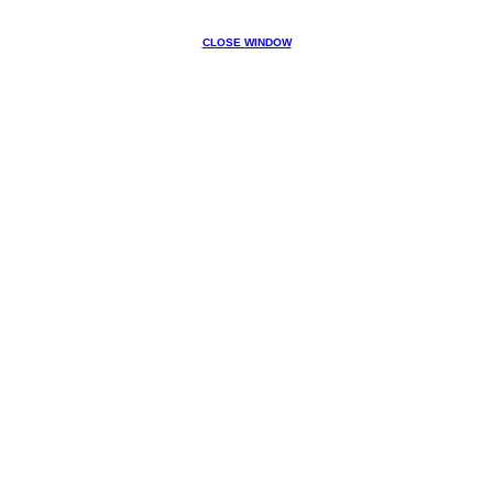
CLOSE WINDOW