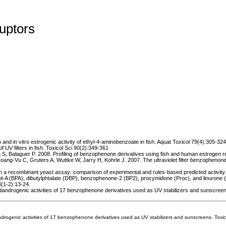
uptors
 and in vitro estrogenic activity of ethyl-4-aminobenzoate in fish. Aquat Toxicol 79(4):305-324
f UV filters in fish. Toxicol Sci 90(2):349-361
a S, Balaguer P. 2008. Profiling of benzophenone derivatives using fish and human estrogen r
-Vu C, Gruters A, Wuttke W, Jarry H, Kohrle J. 2007. The ultraviolet filter benzophenone 2 in
 a recombinant yeast assay: comparison of experimental and rules-based predicted activity
nol-A (BPA), dibutylphtalate (DBP), benzophenone-2 (BP2), procymidone (Proc), and linurone (
3(1-2):13-24.
tiandrogenic activities of 17 benzophenone derivatives used as UV stabilizers and sunscreen
drogenic activities of 17 benzophenone derivatives used as UV stabilizers and sunscreens. Toxi