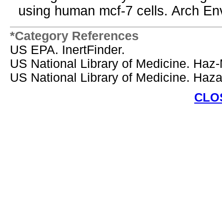
using human mcf-7 cells. Arch En
*Category References
US EPA. InertFinder.
US National Library of Medicine. Haz
US National Library of Medicine. Ha
CLO