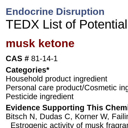
Endocrine Disruption
TEDX List of Potentia
musk ketone
CAS #
81-14-1
Categories*
Household product ingredient
Personal care product/Cosmetic ing
Pesticide ingredient
Evidence Supporting This Chemi
Bitsch N, Dudas C, Korner W, Faili
Estrogenic activity of musk fragr