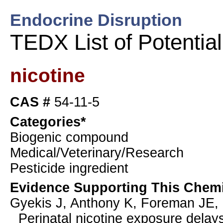
Endocrine Disruption
TEDX List of Potentia
nicotine
CAS #
54-11-5
Categories*
Biogenic compound
Medical/Veterinary/Research
Pesticide ingredient
Evidence Supporting This Chemi
Gyekis J, Anthony K, Foreman JE,
Perinatal nicotine exposure delay