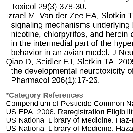
Toxicol 29(3):378-30.
Izrael M, Van der Zee EA, Slotkin T
signaling mechanisms underlying be
nicotine, chlorpyrifos, and heroin
in the intermedial part of the hype
behavior in an avian model. J Ne
Qiao D, Seidler FJ, Slotkin TA. 20
the developmental neurotoxicity of
Pharmacol 206(1):17-26.
*Category References
Compendium of Pesticide Common N
US EPA. 2008. Reregistration Eligibili
US National Library of Medicine. Haz
US National Library of Medicine. Ha