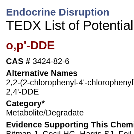
Endocrine Disruption
TEDX List of Potentia
o,p'-DDE
CAS #
3424-82-6
Alternative Names
2,2-(2-chlorophenyl-4'-chlorophenyl
2,4'-DDE
Category*
Metabolite/Degradate
Evidence Supporting This Chemi