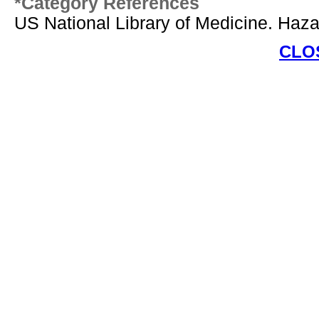
*Category References
US National Library of Medicine. Ha
CLO