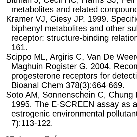
Bitman J, Cecil HC, Harris SJ, Feil
metabolites and related compoun
Kramer VJ, Giesy JP. 1999. Specifi
biphenyl metabolites and other su
receptor: structure-binding relati
161.
Scippo ML, Argiris C, Van De Weerd
Maghuin-Rogister G. 2004. Reco
progesterone receptors for detecti
Bioanal Chem 378(3):664-669.
Soto AM, Sonnenschein C, Chung 
1995. The E-SCREEN assay as a to
estrogenic environmental pollutan
7):113-122.