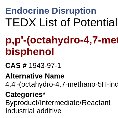
Endocrine Disruption
TEDX List of Potentia
p,p'-(octahydro-4,7-me
bisphenol
CAS #
1943-97-1
Alternative Name
4,4'-(octahydro-4,7-methano-5H-ind
Categories*
Byproduct/Intermediate/Reactant
Industrial additive