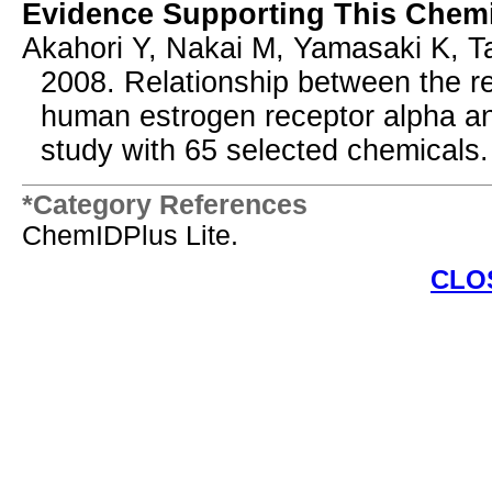
Evidence Supporting This Chemi
Akahori Y, Nakai M, Yamasaki K, T
2008. Relationship between the res
human estrogen receptor alpha an
study with 65 selected chemicals. 
*Category References
ChemIDPlus Lite.
CLO