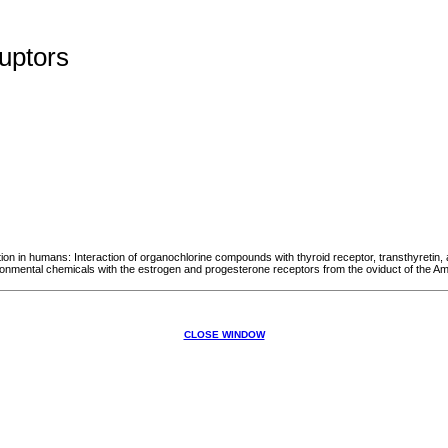
uptors
 in humans: Interaction of organochlorine compounds with thyroid receptor, transthyretin, a
vironmental chemicals with the estrogen and progesterone receptors from the oviduct of the A
CLOSE WINDOW