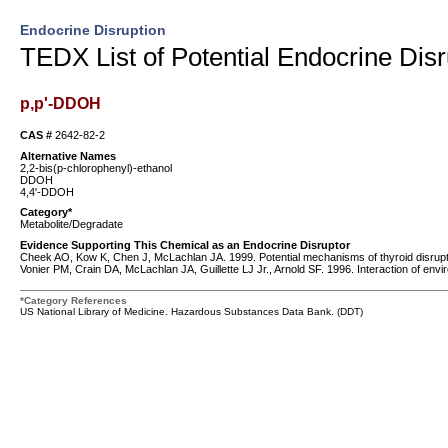
Endocrine Disruption
TEDX List of Potential Endocrine Disr
p,p'-DDOH
CAS #
2642-82-2
Alternative Names
2,2-bis(p-chlorophenyl)-ethanol
DDOH
4,4'-DDOH
Category*
Metabolite/Degradate
Evidence Supporting This Chemical as an Endocrine Disruptor
Cheek AO, Kow K, Chen J, McLachlan JA. 1999. Potential mechanisms of thyroid disruption
Vonier PM, Crain DA, McLachlan JA, Guillette LJ Jr., Arnold SF. 1996. Interaction of en
*Category References
US National Library of Medicine. Hazardous Substances Data Bank. (DDT)