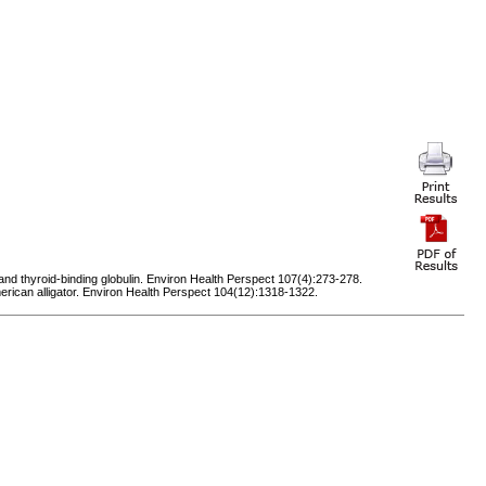
nd thyroid-binding globulin. Environ Health Perspect 107(4):273-278.
merican alligator. Environ Health Perspect 104(12):1318-1322.