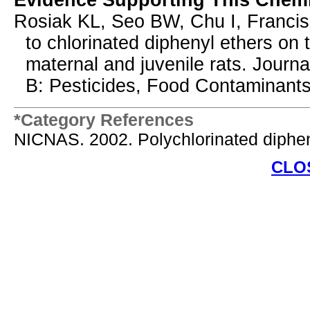
Evidence Supporting This Chemi
Rosiak KL, Seo BW, Chu I, Francis
to chlorinated diphenyl ethers on
maternal and juvenile rats. Journ
B: Pesticides, Food Contaminants
*Category References
NICNAS. 2002. Polychlorinated diphen
CLO