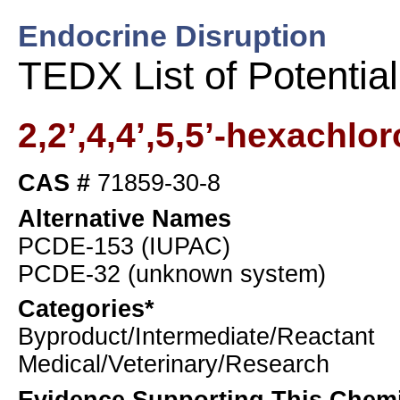
Endocrine Disruption
TEDX List of Potentia
2,2’,4,4’,5,5’-hexachlo
CAS #
71859-30-8
Alternative Names
PCDE-153 (IUPAC)
PCDE-32 (unknown system)
Categories*
Byproduct/Intermediate/Reactant
Medical/Veterinary/Research