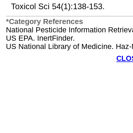
Toxicol Sci 54(1):138-153.
*Category References
National Pesticide Information Retrie
US EPA. InertFinder.
US National Library of Medicine. Haz
CLO