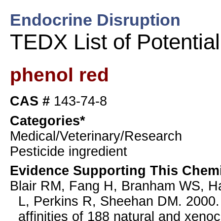
Endocrine Disruption
TEDX List of Potentia
phenol red
CAS #
143-74-8
Categories*
Medical/Veterinary/Research
Pesticide ingredient
Evidence Supporting This Chemi
Blair RM, Fang H, Branham WS, Ha
L, Perkins R, Sheehan DM. 2000. 
affinities of 188 natural and xenoc