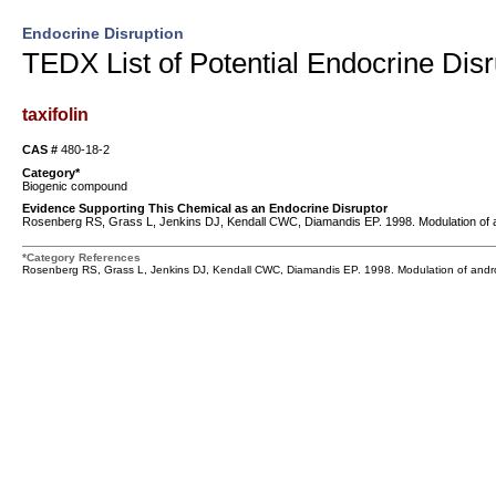
Endocrine Disruption
TEDX List of Potential Endocrine Disr
taxifolin
CAS #
480-18-2
Category*
Biogenic compound
Evidence Supporting This Chemical as an Endocrine Disruptor
Rosenberg RS, Grass L, Jenkins DJ, Kendall CWC, Diamandis EP. 1998. Modulation of a
*Category References
Rosenberg RS, Grass L, Jenkins DJ, Kendall CWC, Diamandis EP. 1998. Modulation of andro