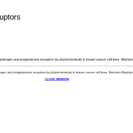
uptors
ndrogen and progesterone receptors by phytochemicals in breast cancer cell lines. Bioche
gen and progesterone receptors by phytochemicals in breast cancer cell lines. Biochem Bioph
CLOSE WINDOW