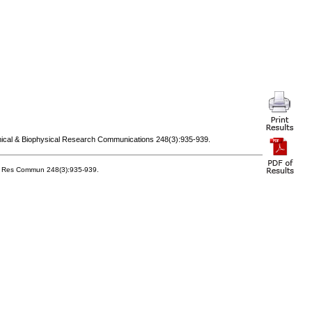
mical & Biophysical Research Communications 248(3):935-939.
ys Res Commun 248(3):935-939.