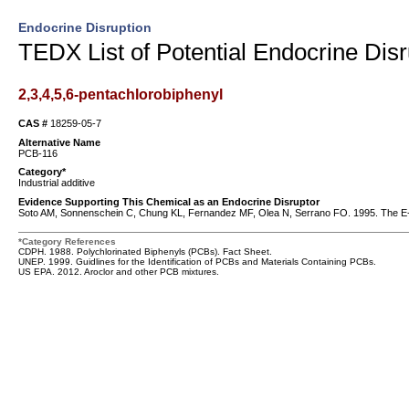
Endocrine Disruption
TEDX List of Potential Endocrine Disr
2,3,4,5,6-pentachlorobiphenyl
CAS #
18259-05-7
Alternative Name
PCB-116
Category*
Industrial additive
Evidence Supporting This Chemical as an Endocrine Disruptor
Soto AM, Sonnenschein C, Chung KL, Fernandez MF, Olea N, Serrano FO. 1995. The E-SCR
*Category References
CDPH. 1988. Polychlorinated Biphenyls (PCBs). Fact Sheet.
UNEP. 1999. Guidlines for the Identification of PCBs and Materials Containing PCBs.
US EPA. 2012. Aroclor and other PCB mixtures.