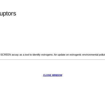
uptors
EEN assay as a tool to identify estrogens: An update on estrogenic environmental polluta
CLOSE WINDOW