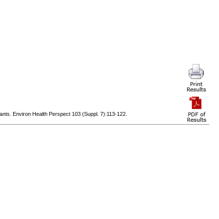
nts. Environ Health Perspect 103 (Suppl. 7):113-122.