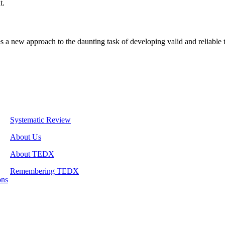
t.
s a new approach to the daunting task of developing valid and reliable
Systematic Review
About Us
About TEDX
Remembering TEDX
ons