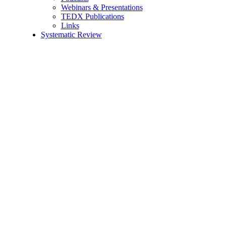
Webinars & Presentations
TEDX Publications
Links
Systematic Review