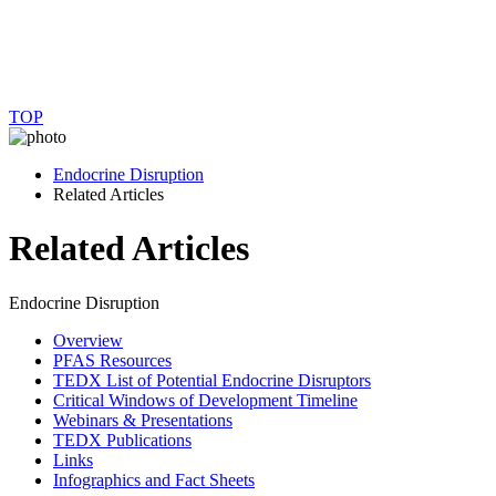
TOP
Endocrine Disruption
Related Articles
Related Articles
Endocrine Disruption
Overview
PFAS Resources
TEDX List of Potential Endocrine Disruptors
Critical Windows of Development Timeline
Webinars & Presentations
TEDX Publications
Links
Infographics and Fact Sheets