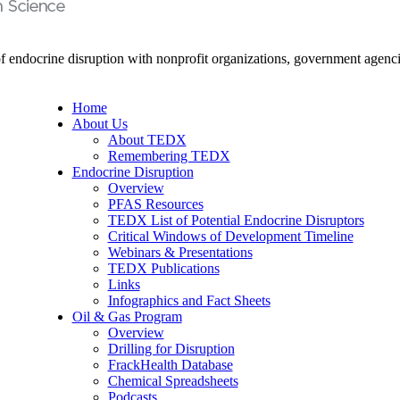
endocrine disruption with nonprofit organizations, government agencie
Home
About Us
About TEDX
Remembering TEDX
Endocrine Disruption
Overview
PFAS Resources
TEDX List of Potential Endocrine Disruptors
Critical Windows of Development Timeline
Webinars & Presentations
TEDX Publications
Links
Infographics and Fact Sheets
Oil & Gas Program
Overview
Drilling for Disruption
FrackHealth Database
Chemical Spreadsheets
Podcasts