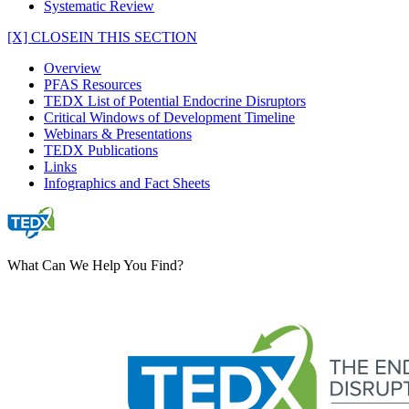
Systematic Review
[X] CLOSE
IN THIS SECTION
Overview
PFAS Resources
TEDX List of Potential Endocrine Disruptors
Critical Windows of Development Timeline
Webinars & Presentations
TEDX Publications
Links
Infographics and Fact Sheets
What Can We Help You Find?