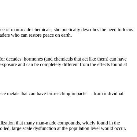
free of man-made chemicals, she poetically describes the need to focus
 leaders who can restore peace on earth.
for decades: hormones (and chemicals that act like them) can have
exposure and can be completely different from the effects found at
race metals that can have far-reaching impacts — from individual
 realization that many man-made compounds, widely found in the
olled, large scale dysfunction at the population level would occur.