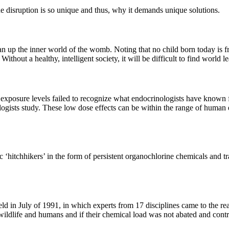
e disruption is so unique and thus, why it demands unique solutions.
ean up the inner world of the womb. Noting that no child born today is 
Without a healthy, intelligent society, it will be difficult to find world
’ exposure levels failed to recognize what endocrinologists have known 
ologists study. These low dose effects can be within the range of human 
‘hitchhikers’ in the form of persistent organochlorine chemicals and t
 held in July of 1991, in which experts from 17 disciplines came to the
wildlife and humans and if their chemical load was not abated and contr