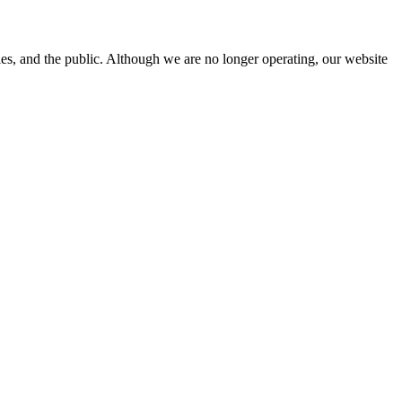
s, and the public. Although we are no longer operating, our website