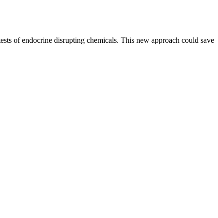
 tests of endocrine disrupting chemicals. This new approach could save