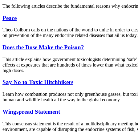
The following articles describe the fundamental reasons why endocrin
Peace
Theo Colborn calls on the nations of the world to unite in order to cl
on prevention of the many endocrine related diseases that ail us today. 
Does the Dose Make the Poison?
This article explains how government toxicologists determining ‘safe
effects at exposures that are hundreds of times lower than what toxic
high doses.
Say No to Toxic Hitchhikers
Learn how combustion produces not only greenhouse gasses, but toxic 
human and wildlife health all the way to the global economy.
Wingspread Statement
This consensus statement is the result of a multidisciplinary meeting
environment, are capable of disrupting the endocrine systems of fish, 