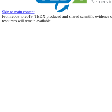
Skip to main content
From 2003 to 2019, TEDX produced and shared scientific evidence of 
resources will remain available.