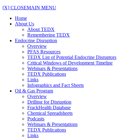
[X] CLOSE
MAIN MENU
Home
About Us
About TEDX
Remembering TEDX
Endocrine Disruption
Overview
PFAS Resources
TEDX List of Potential Endocrine Disruptors
Critical Windows of Development Timeline
Webinars & Presentations
TEDX Publications
Links
Infographics and Fact Sheets
Oil & Gas Program
Overview
Drilling for Disruption
FrackHealth Database
Chemical Spreadsheets
Podcasts
Webinars & Presentations
TEDX Publications
Links