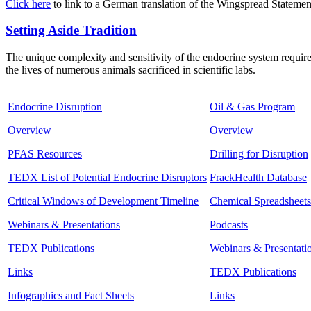
Click here
to link to a German translation of the Wingspread Statemen
Setting Aside Tradition
The unique complexity and sensitivity of the endocrine system require
the lives of numerous animals sacrificed in scientific labs.
Endocrine Disruption
Oil & Gas Program
Overview
Overview
PFAS Resources
Drilling for Disruption
TEDX List of Potential Endocrine Disruptors
FrackHealth Database
Critical Windows of Development Timeline
Chemical Spreadsheets
Webinars & Presentations
Podcasts
TEDX Publications
Webinars & Presentati
Links
TEDX Publications
Infographics and Fact Sheets
Links