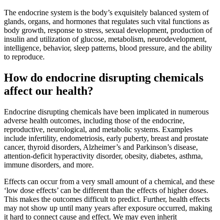
The endocrine system is the body’s exquisitely balanced system of
glands, organs, and hormones that regulates such vital functions as
body growth, response to stress, sexual development, production of
insulin and utilization of glucose, metabolism, neurodevelopment,
intelligence, behavior, sleep patterns, blood pressure, and the ability
to reproduce.
How do endocrine disrupting chemicals
affect our health?
Endocrine disrupting chemicals have been implicated in numerous
adverse health outcomes, including those of the endocrine,
reproductive, neurological, and metabolic systems. Examples
include infertility, endometriosis, early puberty, breast and prostate
cancer, thyroid disorders, Alzheimer’s and Parkinson’s disease,
attention-deficit hyperactivity disorder, obesity, diabetes, asthma,
immune disorders, and more.
Effects can occur from a very small amount of a chemical, and these
‘low dose effects’ can be different than the effects of higher doses.
This makes the outcomes difficult to predict. Further, health effects
may not show up until many years after exposure occurred, making
it hard to connect cause and effect. We may even inherit