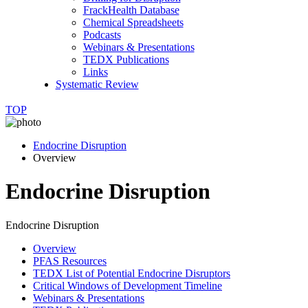
FrackHealth Database
Chemical Spreadsheets
Podcasts
Webinars & Presentations
TEDX Publications
Links
Systematic Review
TOP
Endocrine Disruption
Overview
Endocrine Disruption
Endocrine Disruption
Overview
PFAS Resources
TEDX List of Potential Endocrine Disruptors
Critical Windows of Development Timeline
Webinars & Presentations