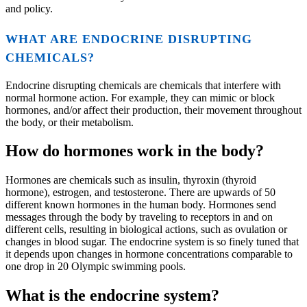
and policy.
WHAT ARE ENDOCRINE DISRUPTING
CHEMICALS?
Endocrine disrupting chemicals are chemicals that interfere with
normal hormone action. For example, they can mimic or block
hormones, and/or affect their production, their movement throughout
the body, or their metabolism.
How do hormones work in the body?
Hormones are chemicals such as insulin, thyroxin (thyroid
hormone), estrogen, and testosterone. There are upwards of 50
different known hormones in the human body. Hormones send
messages through the body by traveling to receptors in and on
different cells, resulting in biological actions, such as ovulation or
changes in blood sugar. The endocrine system is so finely tuned that
it depends upon changes in hormone concentrations comparable to
one drop in 20 Olympic swimming pools.
What is the endocrine system?