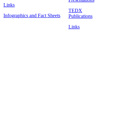
Links
TEDX
Infographics and Fact Sheets
Publications
Links