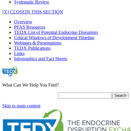
Systematic Review
[X] CLOSE
IN THIS SECTION
Overview
PFAS Resources
TEDX List of Potential Endocrine Disruptors
Critical Windows of Development Timeline
Webinars & Presentations
TEDX Publications
Links
Infographics and Fact Sheets
What Can We Help You Find?
Skip to main content