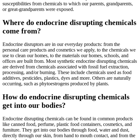
susceptibilities from chemicals to which our parents, grandparents,
or great-grandparents were exposed.
Where do endocrine disrupting chemicals
come from?
Endocrine disruptors are in our everyday products: from the
personal care products and cosmetics we apply, to the chemicals we
use to clean our homes, to the materials our homes, schools, and
offices are built from. Most synthetic endocrine disrupting chemicals
are derived from chemicals associated with fossil fuel extraction,
processing, and/or burning. These include chemicals used as food
additives, pesticides, plastics, dyes and more. Others are naturally
occurring, such as phytoestrogens produced by plants.
How do endocrine disrupting chemicals
get into our bodies?
Endocrine disrupting chemicals can be found in common products
like canned food, perfume, plastic food containers, cosmetics, and
furniture. They get into our bodies through food, water and dust,
directly through our skin, from hand to mouth contact, and from the