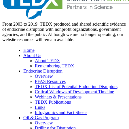
From 2003 to 2019, TEDX produced and shared scientific evidence
of endocrine disruption with nonprofit organizations, government
agencies, and the public. Although we are no longer operating, our
website resources will remain available.
Home
About Us
About TEDX
Remembering TEDX
Endocrine Disruption
Overview
PFAS Resources
TEDX List of Potential Endocrine Disruptors
Critical Windows of Development Timeline
Webinars & Presentations
TEDX Publications
Links
Infographics and Fact Sheets
Oil & Gas Program
Overview
Drilling for Disruption