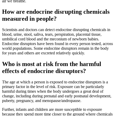
air we breathe.
How are endocrine disrupting chemicals
measured in people?
Scientists and doctors can detect endocrine disrupting chemicals in
blood, urine, stool, saliva, tears, perspiration, placental tissue,
umbilical cord blood and the meconium of newborn babies.
Endocrine disruptors have been found in every person tested, across
world populations. Some endocrine disruptors remain in the body
for years and others are excreted relatively quickly.
Who is most at risk from the harmful
effects of endocrine disruptors?
The age at which a person is exposed to endocrine disruptors is a
primary factor in the level of risk. Exposure can be particularly
harmful during times when the body undergoes a great deal of
change, including during prenatal and early postnatal development,
puberty, pregnancy, and menopause/andropause.
Further, infants and children are more susceptible to exposure
because they spend more time closer to the ground where chemicals