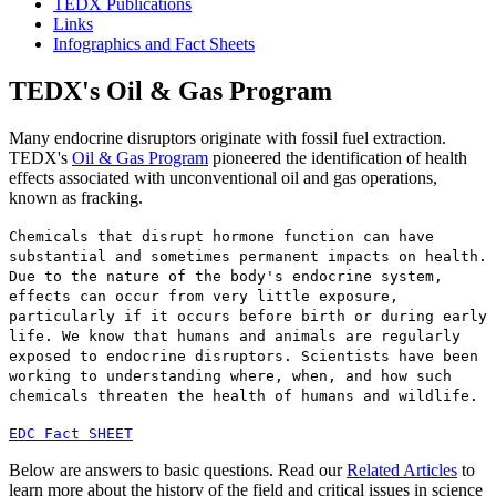
TEDX Publications
Links
Infographics and Fact Sheets
TEDX's Oil & Gas Program
Many endocrine disruptors originate with fossil fuel extraction.
TEDX's
Oil & Gas Program
pioneered the identification of health
effects associated with unconventional oil and gas operations,
known as fracking.
Chemicals that disrupt hormone function can have
substantial and sometimes permanent impacts on health.
Due to the nature of the body's endocrine system,
effects can occur from very little exposure,
particularly if it occurs before birth or during early
life. We know that humans and animals are regularly
exposed to endocrine disruptors. Scientists have been
working to understanding where, when, and how such
chemicals threaten the health of humans and wildlife.
EDC Fact SHEET
Below are answers to basic questions. Read our
Related Articles
to
learn more about the history of the field and critical issues in science