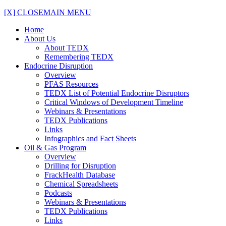
[X] CLOSE
MAIN MENU
Home
About Us
About TEDX
Remembering TEDX
Endocrine Disruption
Overview
PFAS Resources
TEDX List of Potential Endocrine Disruptors
Critical Windows of Development Timeline
Webinars & Presentations
TEDX Publications
Links
Infographics and Fact Sheets
Oil & Gas Program
Overview
Drilling for Disruption
FrackHealth Database
Chemical Spreadsheets
Podcasts
Webinars & Presentations
TEDX Publications
Links