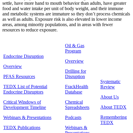
settle, have more hand to mouth behavior than adults, have greater
food and water intake per unit of body weight, and their immune
and metabolic systems are immature so they don’t process chemicals
as well as adults. Exposure risk is also elevated in lower income
areas, among minority populations, and in areas with fewer
resources to reduce exposure.
Oil & Gas
Program
Endocrine Disruption
Overview
Overview
Drilling for
PFAS Resources
Disruption
Systematic
TEDX List of Potential
FrackHealth
Review
Endocrine Disruptors
Database
About Us
Critical Windows of
Chemical
About TEDX
Development Timeline
Spreadsheets
Remembering
Webinars & Presentations
Podcasts
TEDX
TEDX Publications
Webinars &
Presentations